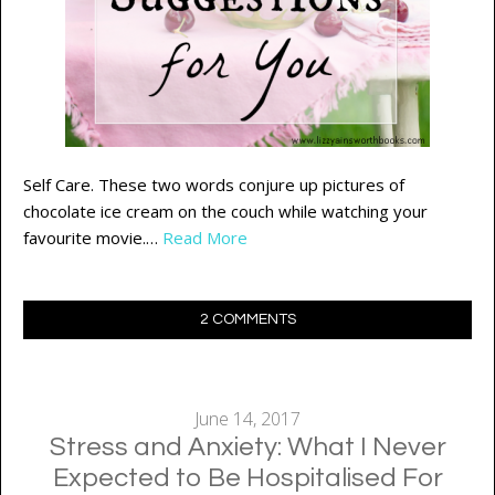
Self Care. These two words conjure up pictures of
chocolate ice cream on the couch while watching your
favourite movie.…
Read More
2 COMMENTS
June 14, 2017
Stress and Anxiety: What I Never
Expected to Be Hospitalised For