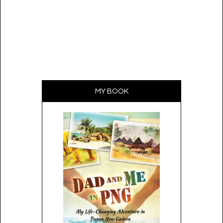
MY BOOK