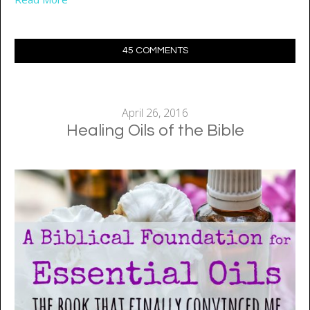
45 COMMENTS
April 26, 2016
Healing Oils of the Bible