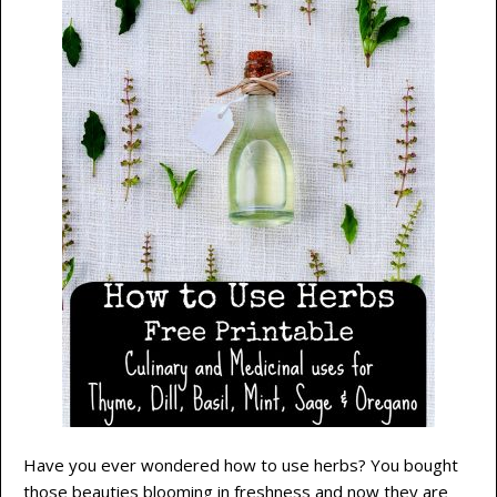
Have you ever wondered how to use herbs? You bought
those beauties blooming in freshness and now they are