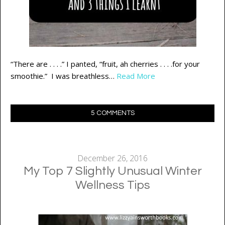
“There are . . . .” I panted, “fruit, ah cherries . . . .for your
smoothie.” I was breathless…
Read More
5 COMMENTS
December 26, 2016
My Top 7 Slightly Unusual Winter
Wellness Tips