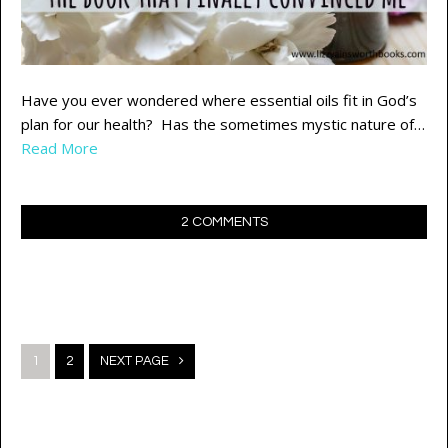
Have you ever wondered where essential oils fit in God’s
plan for our health? Has the sometimes mystic nature of…
Read More
2 COMMENTS
Posts
1
2
NEXT PAGE
navigation