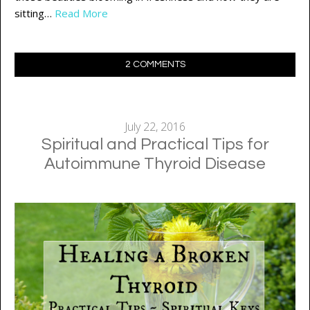
sitting…
Read More
2 COMMENTS
July 22, 2016
Spiritual and Practical Tips for
Autoimmune Thyroid Disease