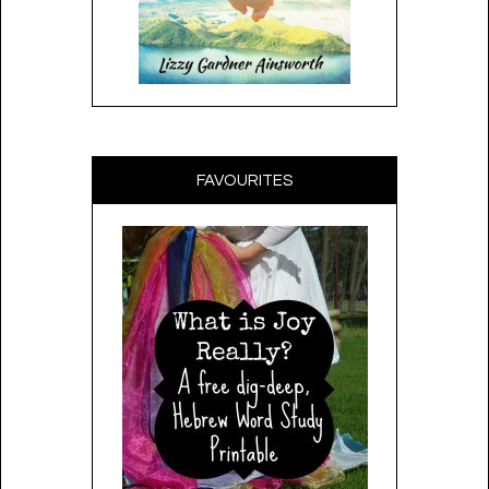
FAVOURITES