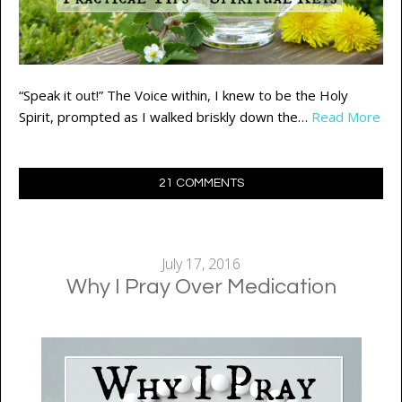
“Speak it out!” The Voice within, I knew to be the Holy
Spirit, prompted as I walked briskly down the…
Read More
21 COMMENTS
July 17, 2016
Why I Pray Over Medication