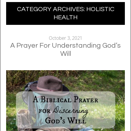
CATEGORY ARCHIVES:
HOLISTIC
HEALTH
October 3, 2021
A Prayer For Understanding God’s
Will