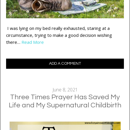
I was lying on my bed really exhausted, staring at a
circumstance, trying to make a good decision wishing
there…
Read More
ADD A COMMENT
June 8, 2021
Three Times Prayer Has Saved My
Life and My Supernatural Childbirth