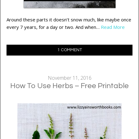
Around these parts it doesn’t snow much, like maybe once
every 7 years, for a day or two. And when…
Read More
1 COMMENT
November 11, 2016
How To Use Herbs – Free Printable