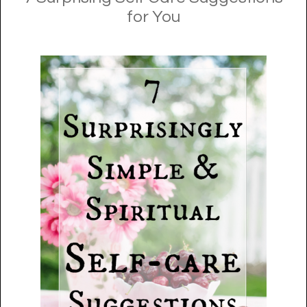
for You