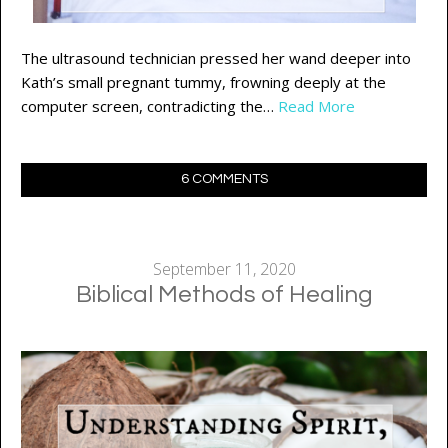
The ultrasound technician pressed her wand deeper into
Kath’s small pregnant tummy, frowning deeply at the
computer screen, contradicting the…
Read More
6 COMMENTS
September 11, 2020
Biblical Methods of Healing