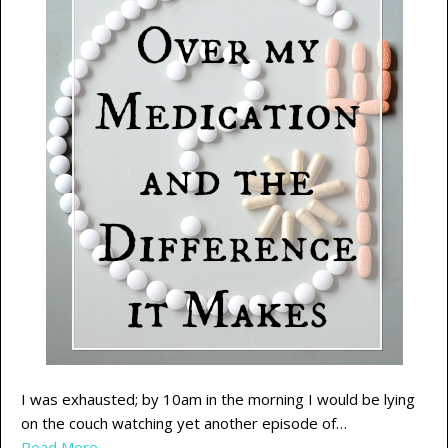
I was exhausted; by 10am in the morning I would be lying
on the couch watching yet another episode of…
Read More