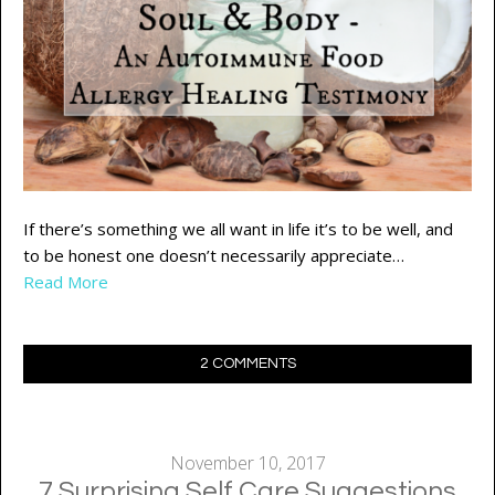
If there’s something we all want in life it’s to be well, and
to be honest one doesn’t necessarily appreciate…
Read More
2 COMMENTS
November 10, 2017
7 Surprising Self Care Suggestions