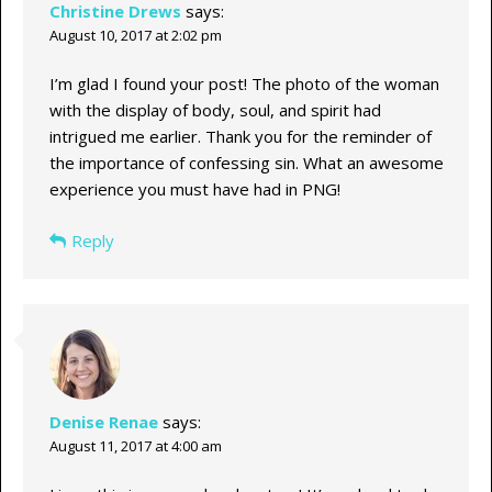
Christine Drews
says:
August 10, 2017 at 2:02 pm
I’m glad I found your post! The photo of the woman
with the display of body, soul, and spirit had
intrigued me earlier. Thank you for the reminder of
the importance of confessing sin. What an awesome
experience you must have had in PNG!
Reply
Denise Renae
says:
August 11, 2017 at 4:00 am