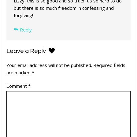
Lizzy, this is so good and so true! It’s so hard to do
but there is so much freedom in confessing and
forgiving!
Reply
Leave a Reply
Your email address will not be published.
Required fields
are marked
*
Comment
*