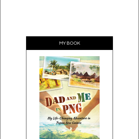
MY BOOK