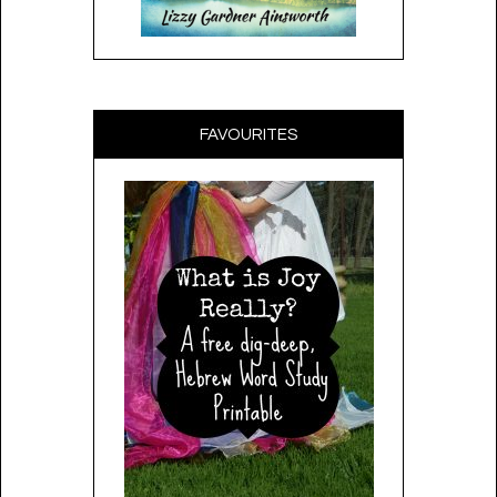
FAVOURITES