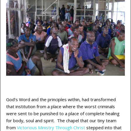
God’s Word and the principles within, had transformed
that institution from a place where the worst criminals
were sent to be punished to a place of complete healing
for body, soul and spirit. The chapel that our tiny team
from
Victorious Ministry Through Christ
stepped into that