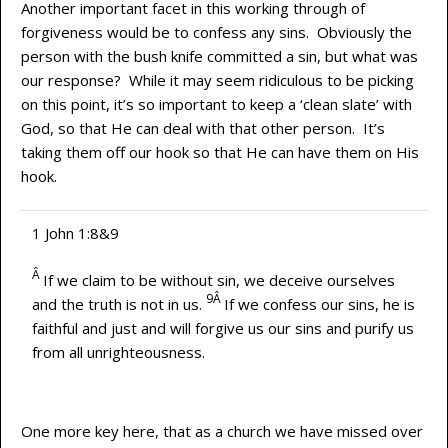
Another important facet in this working through of
forgiveness would be to confess any sins. Obviously the
person with the bush knife committed a sin, but what was
our response? While it may seem ridiculous to be picking
on this point, it’s so important to keep a ‘clean slate’ with
God, so that He can deal with that other person. It’s
taking them off our hook so that He can have them on His
hook.
1 John 1:8&9
Â
If we claim to be without sin, we deceive ourselves
9Â
and the truth is not in us.
If we confess our sins, he is
faithful and just and will forgive us our sins and purify us
from all unrighteousness.
One more key here, that as a church we have missed over