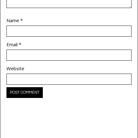
Name
*
Email
*
Website