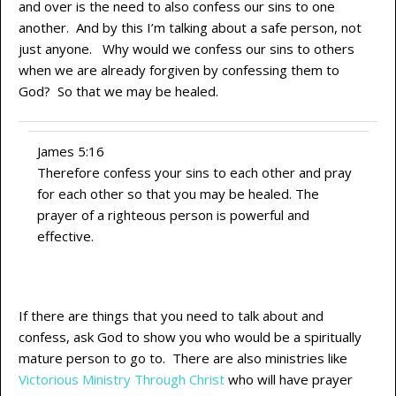
and over is the need to also confess our sins to one
another. And by this I’m talking about a safe person, not
just anyone. Why would we confess our sins to others
when we are already forgiven by confessing them to
God? So that we may be healed.
James 5:16
Therefore confess your sins to each other and pray
for each other so that you may be healed. The
prayer of a righteous person is powerful and
effective.
If there are things that you need to talk about and
confess, ask God to show you who would be a spiritually
mature person to go to. There are also ministries like
Victorious Ministry Through Christ
who will have prayer