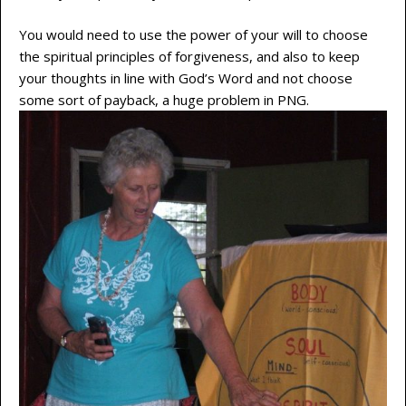
You would need to use the power of your will to choose
the spiritual principles of forgiveness, and also to keep
your thoughts in line with God’s Word and not choose
some sort of payback, a huge problem in PNG.