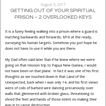
August 9, 2017
GETTING OUT OF YOUR SPIRITUAL
PRISON – 2 OVERLOOKED KEYS
It is a funny feeling walking into a prison where a guard is
marching backwards and forwards, M16 at the ready,
surveying his human targets. Somehow you just hope he
does not have to use it while you are there.
My Dad often said later that if he knew where we were
going on that mission trip to Papua New Guinea, I would
not have been on that plane. In fact it was one of his first
thoughts as we touched down in that Land of the
Unexpected, back when I was only 14, and his first views
were of coils of barbed wire dancing precariously over
walls that glimmered with broken glass, threatening to
shred the feet and hands of those intent on making their
way in to cause destruction.