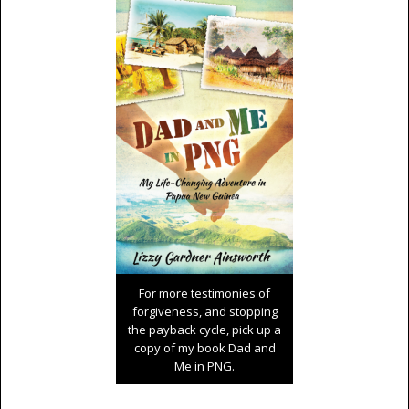
For more testimonies of
forgiveness, and stopping
the payback cycle, pick up a
copy of my book Dad and
Me in PNG.