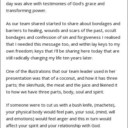
day was alive with testimonies of God’s grace and
transforming power.
As our team shared started to share about bondages and
barriers to healing, wounds and scars of the past, occult
bondages and confession of sin and forgiveness I realised
that I needed this message too, and within lay keys to my
own freedom; keys that I’ll be sharing here today that are
still radically changing my life ten years later.
One of the illustrations that our team leader used in her
presentation was that of a coconut, and how it has three
parts; the skin/husk, the meat and the juice and likened it
to how we have three parts, body, soul and spirit.
If someone were to cut us with a bush knife, (machete),
your physical body would feel pain, your soul, (mind, will
and emotions) would feel anger and this in turn would
affect your spirit and your relationship with God.