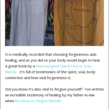
It is medically recorded that choosing forgiveness aids
healing, and as you did so your body would begin to heal.
A great book by a
neurosurgeon David Levy is Gray
Matter
. It’s full of testimonies of the spirit, soul, body
connection and how vital forgiveness is.
Did you know it’s also vital to forgive yourself? I’ve written
an incredible testimony of healing by my father-in-law
when
he chose to forgive himself
.