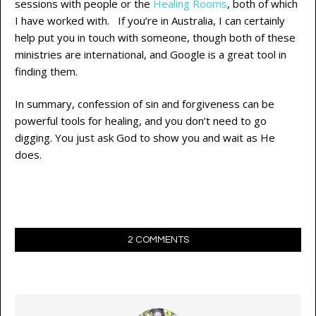
sessions with people or the
Healing Rooms
, both of which
I have worked with. If you’re in Australia, I can certainly
help put you in touch with someone, though both of these
ministries are international, and Google is a great tool in
finding them.
In summary, confession of sin and forgiveness can be
powerful tools for healing, and you don’t need to go
digging. You just ask God to show you and wait as He
does.
2 COMMENTS