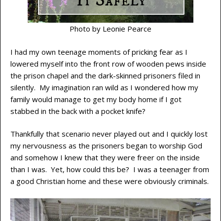
Photo by Leonie Pearce
I had my own teenage moments of pricking fear as I
lowered myself into the front row of wooden pews inside
the prison chapel and the dark-skinned prisoners filed in
silently. My imagination ran wild as I wondered how my
family would manage to get my body home if I got
stabbed in the back with a pocket knife?
Thankfully that scenario never played out and I quickly lost
my nervousness as the prisoners began to worship God
and somehow I knew that they were freer on the inside
than I was. Yet, how could this be? I was a teenager from
a good Christian home and these were obviously criminals.