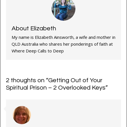
About Elizabeth
My name is Elizabeth Ainsworth, a wife and mother in
QLD Australia who shares her ponderings of faith at
Where Deep Calls to Deep
2 thoughts on “
Getting Out of Your
Spiritual Prison – 2 Overlooked Keys
”