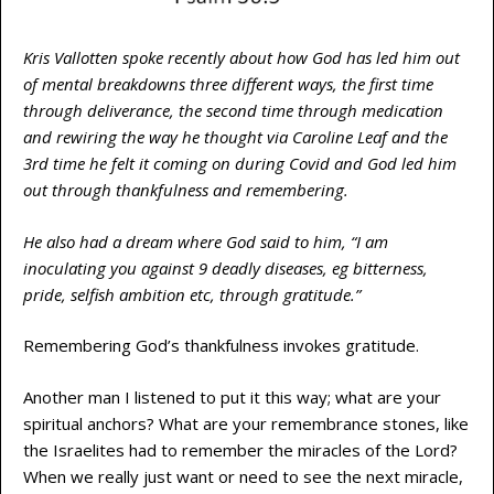
Kris Vallotten spoke recently about how God has led him out
of mental breakdowns three different ways, the first time
through deliverance, the second time through medication
and rewiring the way he thought via Caroline Leaf and the
3rd time he felt it coming on during Covid and God led him
out through thankfulness and remembering.
He also had a dream where God said to him, “I am
inoculating you against 9 deadly diseases, eg bitterness,
pride, selfish ambition etc, through gratitude.”
Remembering God’s thankfulness invokes gratitude.
Another man I listened to put it this way; what are your
spiritual anchors? What are your remembrance stones, like
the Israelites had to remember the miracles of the Lord?
When we really just want or need to see the next miracle,