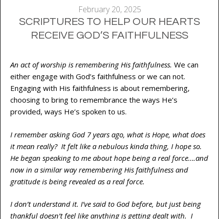
February 20, 2025
SCRIPTURES TO HELP OUR HEARTS
RECEIVE GOD’S FAITHFULNESS
An act of worship is remembering His faithfulness.
We can
either engage with God’s faithfulness or we can not.
Engaging with His faithfulness is about remembering,
choosing to bring to remembrance the ways He’s
provided, ways He’s spoken to us.
I remember asking God 7 years ago, what is Hope, what does
it mean really? It felt like a nebulous kinda thing, I hope so.
He began speaking to me about hope being a real force….and
now in a similar way remembering His faithfulness and
gratitude is being revealed as a real force.
I don’t understand it. I’ve said to God before, but just being
thankful doesn’t feel like anything is getting dealt with. I