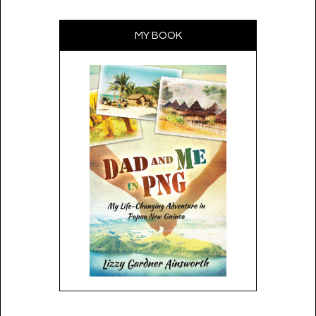
MY BOOK