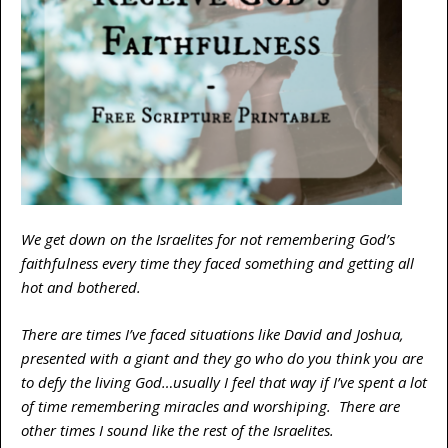
We get down on the Israelites for not remembering God’s
faithfulness every time they faced something and getting all
hot and bothered.
There are times I’ve faced situations like David and Joshua,
presented with a giant and they go who do you think you are
to defy the living God…usually I feel that way if I’ve spent a lot
of time remembering miracles and worshiping. There are
other times I sound like the rest of the Israelites.