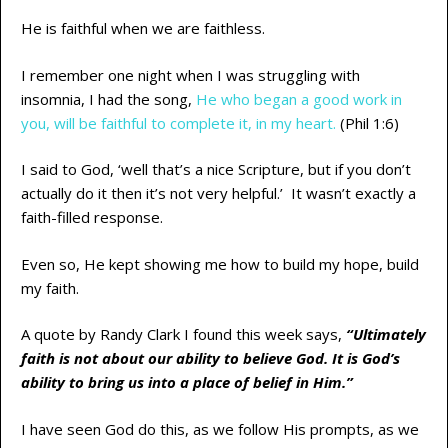
He is faithful when we are faithless.
I remember one night when I was struggling with
insomnia, I had the song,
He who began a good work in
you, will be faithful to complete it, in my heart.
(Phil 1:6)
I said to God, ‘well that’s a nice Scripture, but if you don’t
actually do it then it’s not very helpful.’ It wasn’t exactly a
faith-filled response.
Even so, He kept showing me how to build my hope, build
my faith.
A quote by Randy Clark I found this week says,
“Ultimately
faith is not about our ability to believe God. It is God’s
ability to bring us into a place of belief in Him.”
I have seen God do this, as we follow His prompts, as we