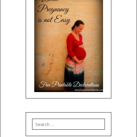
Search
for: