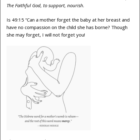
The Faithful God, to support, nourish.
Is 49:15 “Can a mother forget the baby at her breast and
have no compassion on the child she has borne? Though
she may forget, I will not forget you!