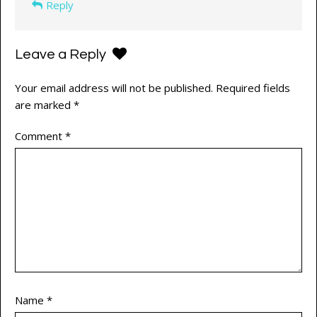
Reply
Leave a Reply
Your email address will not be published.
Required fields
are marked
*
Comment
*
Name
*