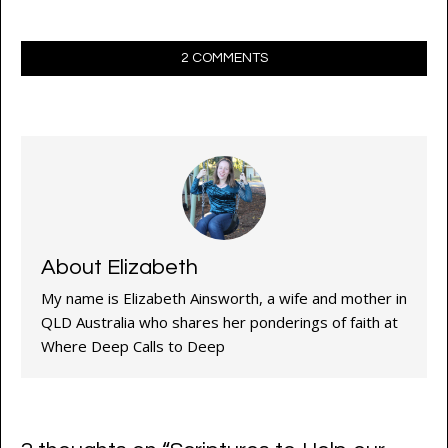
2 COMMENTS
About Elizabeth
My name is Elizabeth Ainsworth, a wife and mother in
QLD Australia who shares her ponderings of faith at
Where Deep Calls to Deep