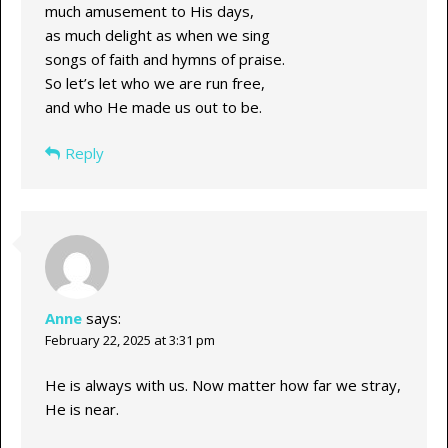
much amusement to His days,
as much delight as when we sing
songs of faith and hymns of praise.
So let’s let who we are run free,
and who He made us out to be.
Reply
Anne
says:
February 22, 2025 at 3:31 pm
He is always with us. Now matter how far we stray,
He is near.