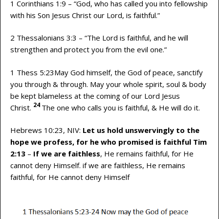
1 Corinthians 1:9 – “God, who has called you into fellowship
with his Son Jesus Christ our Lord, is faithful.”
2 Thessalonians 3:3 – “The Lord is faithful, and he will
strengthen and protect you from the evil one.”
1 Thess 5:23May God himself, the God of peace, sanctify
you through & through. May your whole spirit, soul & body
be kept blameless at the coming of our Lord Jesus
24
Christ.
The one who calls you is faithful, & He will do it.
Hebrews 10:23, NIV:
Let us hold unswervingly to the
hope we profess, for he who promised is faithful Tim
2:13
–
If we are faithless
, He remains faithful, for He
cannot deny Himself. if we are faithless, He remains
faithful, for He cannot deny Himself