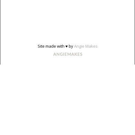
Site made with ♥ by
Angie Makes