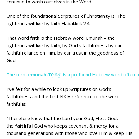
continue to wash ourselves in the Word.
One of the foundational Scriptures of Christianity is: The
righteous will live by faith Habakkuk 2:4
That word faith is the Hebrew word: Emunah – the
righteous will live by faith; by God’s faithfulness by our
faithful reliance on Him, by our trust in the goodness of
God.
The term
emunah
(אֱמוּנָה) is a profound Hebrew word ofte
I’ve felt for a while to look up Scriptures on God’s
faithfulness and the first NKJV reference to the word
faithful is:
“Therefore know that the Lord your God, He
is
God,
the
faithful
God who keeps covenant & mercy for a
thousand generations with those who love Him & keep His