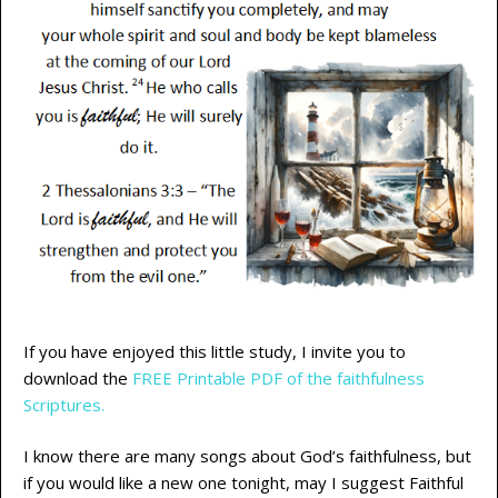
If you have enjoyed this little study, I invite you to
download the
FREE Printable PDF of the faithfulness
Scriptures.
I know there are many songs about God’s faithfulness, but
if you would like a new one tonight, may I suggest Faithful