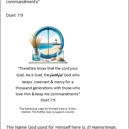
commandments”
Duet 7:9
The Name God used for Himself here is:
El Hanne’eman,