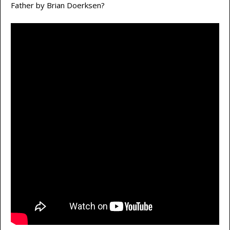
Father by Brian Doerksen?