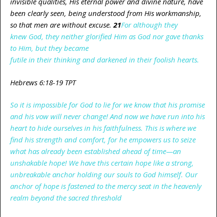
invisible qualities, His eternal power and divine nature, have
been clearly seen, being understood from His workmanship,
so that men are without excuse.
21
For
although they
knew
God,
they neither glorified Him
as
God
nor
gave thanks
to Him,
but
they became
futile
in
their
thinking
and
darkened
in their
foolish
hearts.
Hebrews 6:18-19 TPT
So it is impossible for God to lie for we know that his promise
and his vow will never change! And now we have run into his
heart to hide ourselves in his faithfulness. This is where we
find his strength and comfort, for he empowers us to seize
what has already been established ahead of time—an
unshakable hope! We have this certain hope like a strong,
unbreakable anchor holding our souls to God himself. Our
anchor of hope is fastened to the mercy seat in the heavenly
realm beyond the sacred threshold