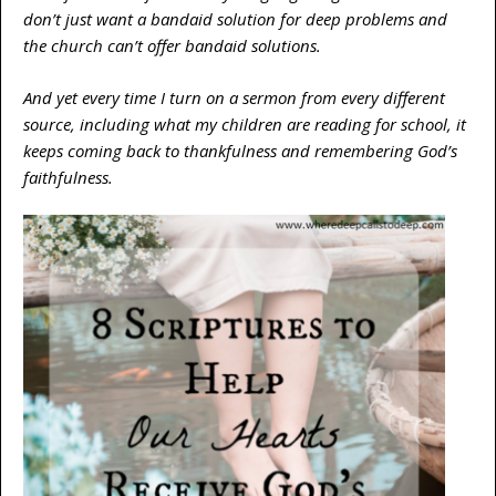
don’t just want a bandaid solution for deep problems and
the church can’t offer bandaid solutions.
And yet every time I turn on a sermon from every different
source, including what my children are reading for school, it
keeps coming back to thankfulness and remembering God’s
faithfulness.