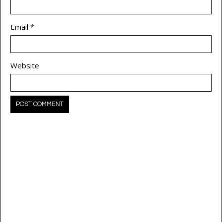
Email
*
Website