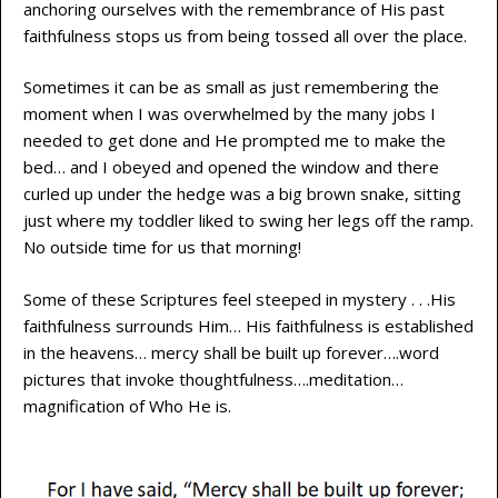
anchoring ourselves with the remembrance of His past
faithfulness stops us from being tossed all over the place.
Sometimes it can be as small as just remembering the
moment when I was overwhelmed by the many jobs I
needed to get done and He prompted me to make the
bed… and I obeyed and opened the window and there
curled up under the hedge was a big brown snake, sitting
just where my toddler liked to swing her legs off the ramp.
No outside time for us that morning!
Some of these Scriptures feel steeped in mystery . . .His
faithfulness surrounds Him… His faithfulness is established
in the heavens… mercy shall be built up forever….word
pictures that invoke thoughtfulness….meditation…
magnification of Who He is.