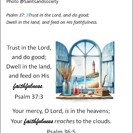
Photo @Saintsandsociety
Psalm 37:
3
Trust in the Lord, and do good;
Dwell in the land, and feed on His faithfulness.