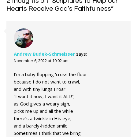
2 thoughts on “
Scriptures to Help our
Hearts Receive God’s Faithfulness
”
Andrew Budek-Schmeisser
says:
November 6, 2022 at 10:02 am
I’m a baby flopping ‘cross the floor
because I do not want to crawl,
and with tiny lungs I roar
“I want it now, I want it ALL!”,
as God gives a weary sigh,
picks me up and all the while
there’s a twinkle in His eye,
and a barely-hidden smile.
Sometimes I think that we bring