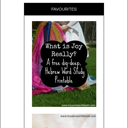
FAVOURITES