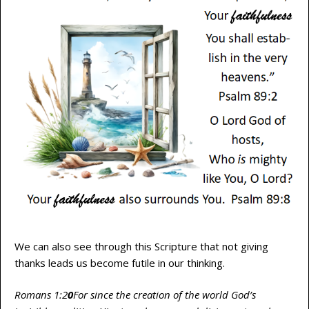
We can also see through this Scripture that not giving
thanks leads us become futile in our thinking.
Romans 1:2
0
For since the creation of the world God’s