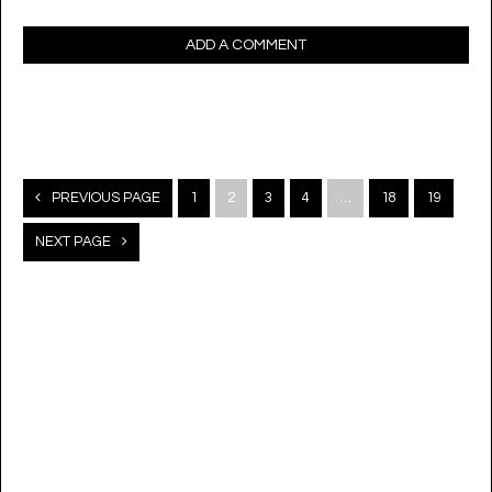
ADD A COMMENT
Posts
PREVIOUS PAGE
1
2
3
4
…
18
19
navigation
NEXT PAGE