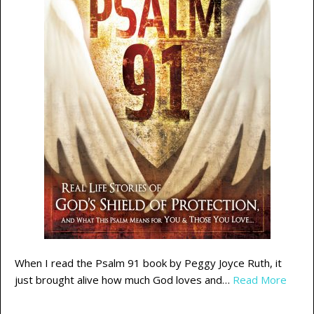
When I read the Psalm 91 book by Peggy Joyce Ruth, it
just brought alive how much God loves and…
Read More