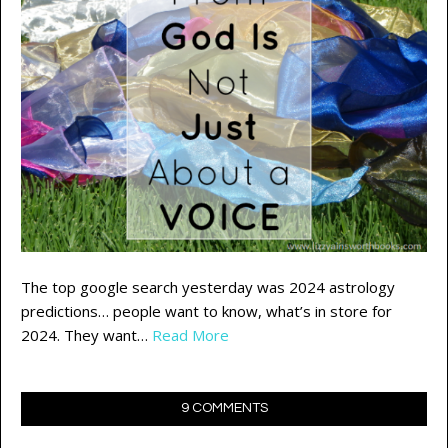
The top google search yesterday was 2024 astrology
predictions… people want to know, what’s in store for
2024. They want…
Read More
9 COMMENTS