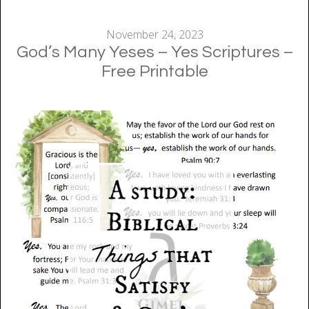
November 24, 2023
God’s Many Yeses – Yes Scriptures –
Free Printable