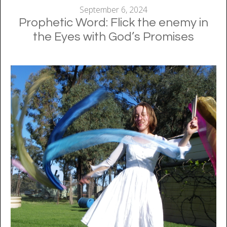
September 6, 2024
Prophetic Word: Flick the enemy in
the Eyes with God’s Promises