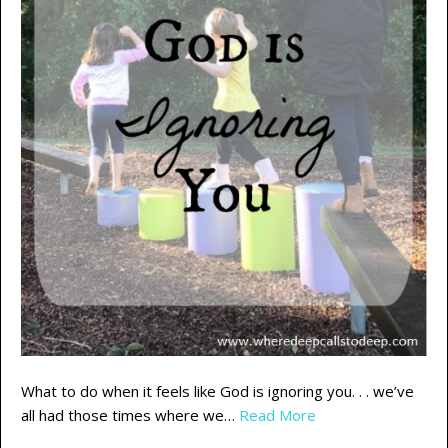
What to do when it feels like God is ignoring you. . . we’ve
all had those times where we…
Read More