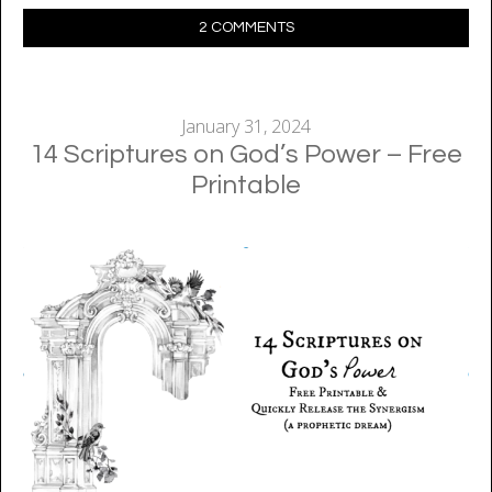
2 COMMENTS
January 31, 2024
14 Scriptures on God’s Power – Free
Printable