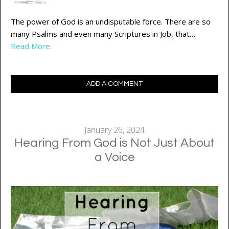
The power of God is an undisputable force. There are so
many Psalms and even many Scriptures in Job, that…
Read More
ADD A COMMENT
January 26, 2024
Hearing From God is Not Just About
a Voice