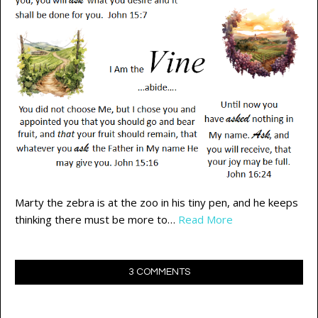
Marty the zebra is at the zoo in his tiny pen, and he keeps
thinking there must be more to…
Read More
3 COMMENTS