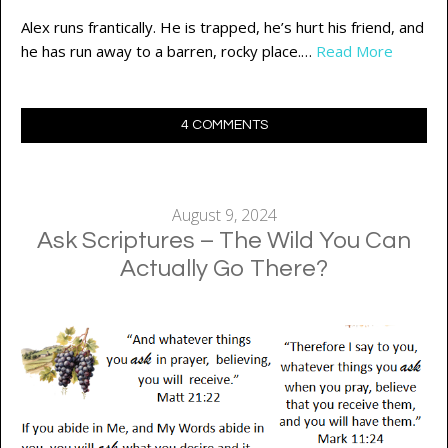
Alex runs frantically. He is trapped, he’s hurt his friend, and
he has run away to a barren, rocky place.…
Read More
4 COMMENTS
August 9, 2024
Ask Scriptures – The Wild You Can
Actually Go There?