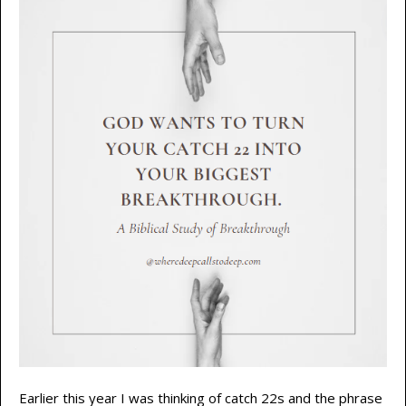
Earlier this year I was thinking of catch 22s and the phrase