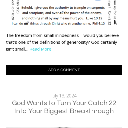
The freedom from small mindedness – would you believe
that’s one of the definitions of generosity? God certainly
isn’t small…
Read More
ADD A COMMENT
July 13, 2024
God Wants to Turn Your Catch 22
Into Your Biggest Breakthrough