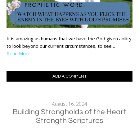
It is amazing as humans that we have the God given ability
to look beyond our current circumstances, to see…
Read More
ADD A COMMENT
August 16, 2024
Building Strongholds of the Heart
Strength Scriptures