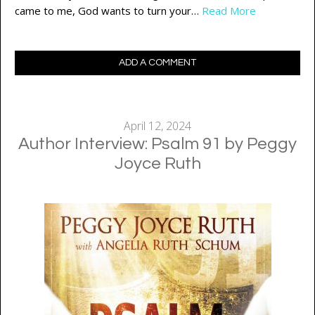
came to me, God wants to turn your…
Read More
ADD A COMMENT
April 12, 2024
Author Interview: Psalm 91 by Peggy
Joyce Ruth