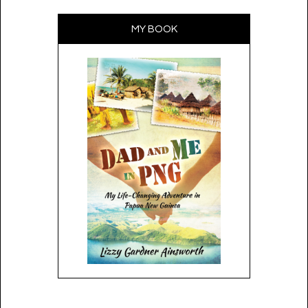
MY BOOK