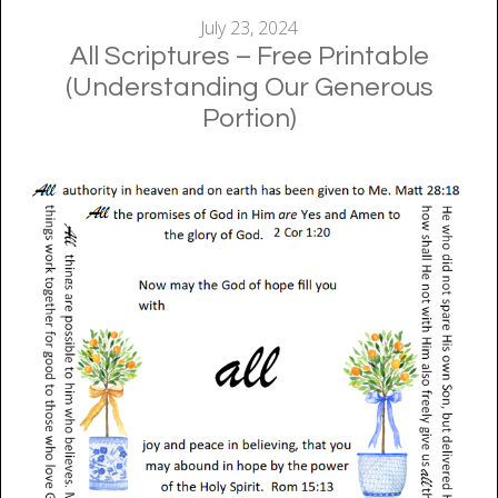
July 23, 2024
All Scriptures – Free Printable
(Understanding Our Generous
Portion)