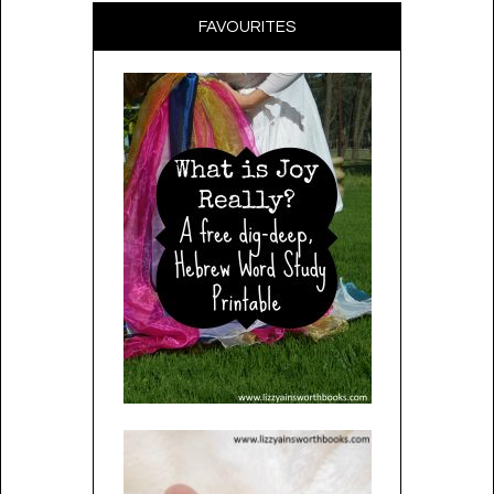
FAVOURITES