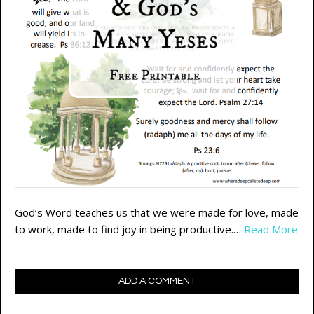
God’s Word teaches us that we were made for love, made
to work, made to find joy in being productive.…
Read More
ADD A COMMENT