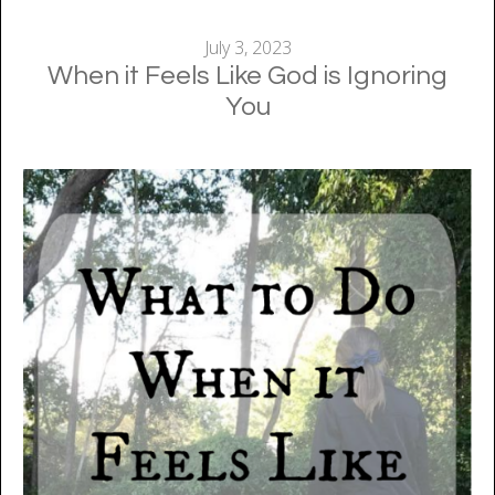
July 3, 2023
When it Feels Like God is Ignoring
You