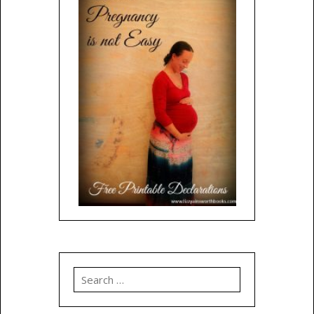
Search
for: