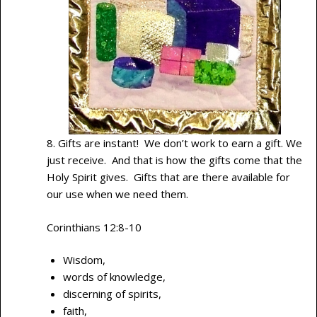
8. Gifts are instant! We don’t work to earn a gift. We
just receive. And that is how the gifts come that the
Holy Spirit gives. Gifts that are there available for
our use when we need them.
Corinthians 12:8-10
Wisdom,
words of knowledge,
discerning of spirits,
faith,