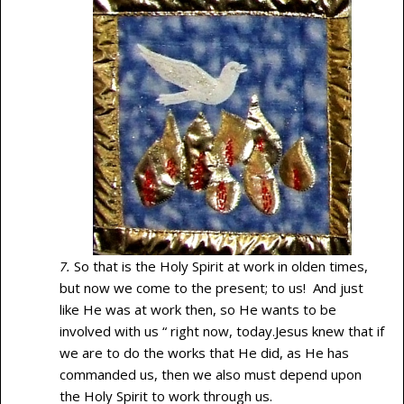
7.
So that is the Holy Spirit at work in olden times,
but now we come to the present; to us! And just
like He was at work then, so He wants to be
involved with us “ right now, today.Jesus knew that if
we are to do the works that He did, as He has
commanded us, then we also must depend upon
the Holy Spirit to work through us.