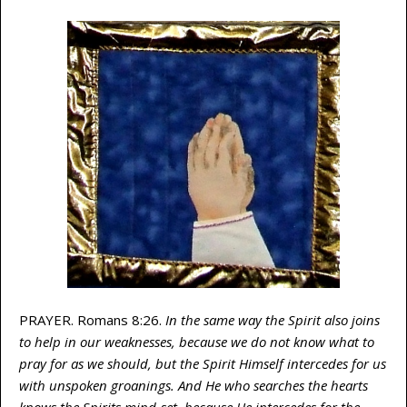
PRAYER. Romans 8:26.
In the same way the Spirit also joins
to help in our weaknesses, because we do not know what to
pray for as we should, but the Spirit Himself intercedes for us
with unspoken groanings. And He who searches the hearts
knows the Spirits mind-set, because He intercedes for the