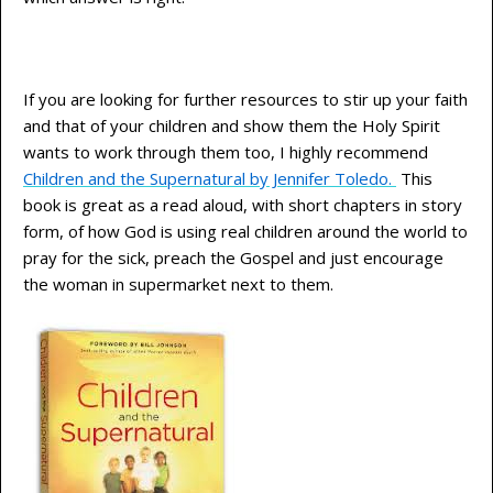
If you are looking for further resources to stir up your faith
and that of your children and show them the Holy Spirit
wants to work through them too, I highly recommend
Children and the Supernatural by Jennifer Toledo.
This
book is great as a read aloud, with short chapters in story
form, of how God is using real children around the world to
pray for the sick, preach the Gospel and just encourage
the woman in supermarket next to them.