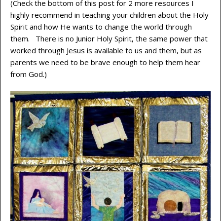
(Check the bottom of this post for 2 more resources I
highly recommend in teaching your children about the Holy
Spirit and how He wants to change the world through
them. There is no Junior Holy Spirit, the same power that
worked through Jesus is available to us and them, but as
parents we need to be brave enough to help them hear
from God.)