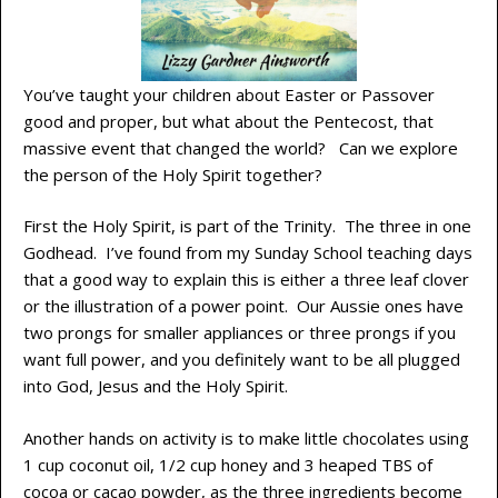
You’ve taught your children about Easter or Passover
good and proper, but what about the Pentecost, that
massive event that changed the world? Can we explore
the person of the Holy Spirit together?
First the Holy Spirit, is part of the Trinity. The three in one
Godhead. I’ve found from my Sunday School teaching days
that a good way to explain this is either a three leaf clover
or the illustration of a power point. Our Aussie ones have
two prongs for smaller appliances or three prongs if you
want full power, and you definitely want to be all plugged
into God, Jesus and the Holy Spirit.
Another hands on activity is to make little chocolates using
1 cup coconut oil, 1/2 cup honey and 3 heaped TBS of
cocoa or cacao powder, as the three ingredients become