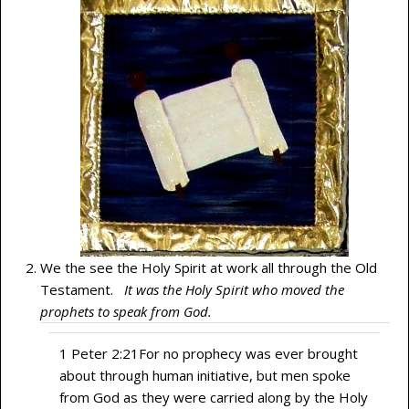
We the see the Holy Spirit at work all through the Old
Testament.
It was the Holy Spirit who moved the
prophets to speak from God.
1 Peter 2:21
For no prophecy was ever brought
about through human initiative, but men spoke
from God as they were carried along by the Holy