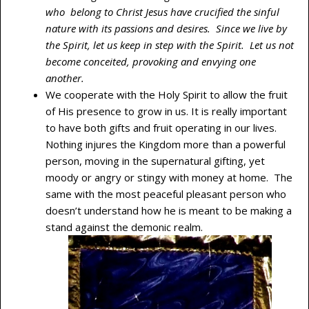
who belong to Christ Jesus have crucified the sinful
nature with its passions and desires. Since we live by
the Spirit, let us keep in step with the Spirit. Let us not
become conceited, provoking and envying one
another.
We cooperate with the Holy Spirit to allow the fruit
of His presence to grow in us. It is really important
to have both gifts and fruit operating in our lives.
Nothing injures the Kingdom more than a powerful
person, moving in the supernatural gifting, yet
moody or angry or stingy with money at home. The
same with the most peaceful pleasant person who
doesn’t understand how he is meant to be making a
stand against the demonic realm.