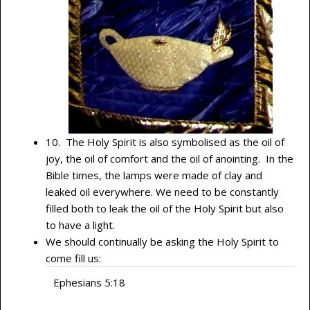
10. The Holy Spirit is also symbolised as the oil of
joy, the oil of comfort and the oil of anointing. In the
Bible times, the lamps were made of clay and
leaked oil everywhere. We need to be constantly
filled both to leak the oil of the Holy Spirit but also
to have a light.
We should continually be asking the Holy Spirit to
come fill us:
Ephesians 5:18