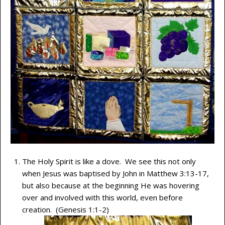
The Holy Spirit is like a dove. We see this not only
when Jesus was baptised by John in Matthew 3:13-17,
but also because at the beginning He was hovering
over and involved with this world, even before
creation. (Genesis 1:1-2)