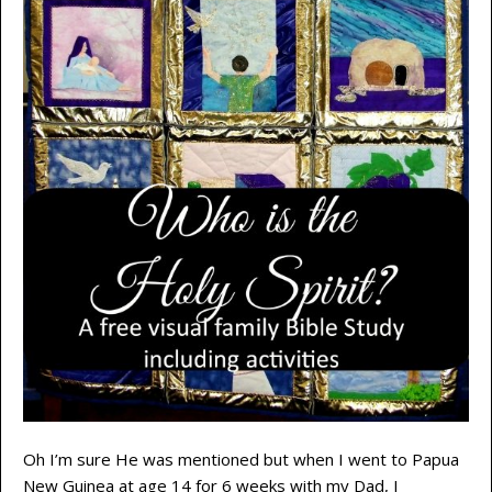
Oh I’m sure He was mentioned but when I went to Papua
New Guinea at age 14 for 6 weeks with my Dad, I