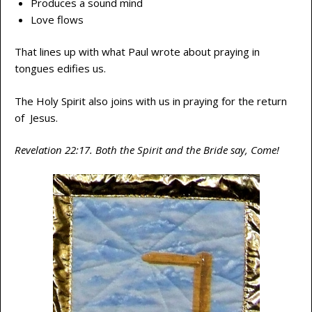
Produces a sound mind
Love flows
That lines up with what Paul wrote about praying in
tongues edifies us.
The Holy Spirit also joins with us in praying for the return
of Jesus.
Revelation 22:17. Both the Spirit and the Bride say, Come!