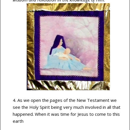
4. As we open the pages of the New Testament we
see the Holy Spirit being very much involved in all that
happened. When it was time for Jesus to come to this
earth