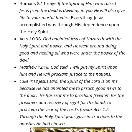
Romans 8:11 says
If the Spirit of Him who raised
Jesus from the dead is dwelling in you He will also give
life to your mortal bodies.
Everything Jesus
accomplished was through His dependence upon
the Holy Spirit.
Acts 10:38.
God anointed Jesus of Nazareth with the
Holy Spirit and power, and He went around doing
good and healing all who were under the power of the
devil.
Matthew 12:18. God said, I will put my Spirit upon
him and He will proclaim justice to the nations.
Luke 4:18.Jesus said, the Spirit of the Lord is on me
because He has anointed me to preach good news to
the poor. He has sent me to proclaim freedom for the
prisoners and recovery of sight for the blind, to
proclaim the year of the Lord’s favour.
Acts 1:2.
Through the Holy Spirit Jesus gave instructions to the
apostles He had chosen.