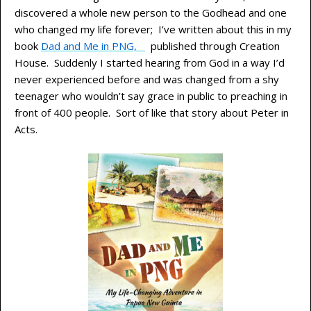
discovered a whole new person to the Godhead and one
who changed my life forever; I’ve written about this in my
book
Dad and Me in PNG,
published through Creation
House. Suddenly I started hearing from God in a way I’d
never experienced before and was changed from a shy
teenager who wouldn’t say grace in public to preaching in
front of 400 people. Sort of like that story about Peter in
Acts.