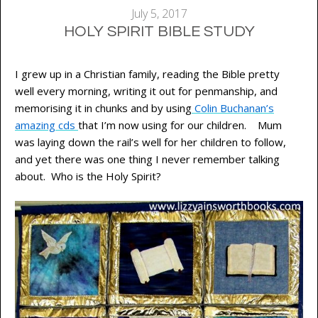
July 5, 2017
HOLY SPIRIT BIBLE STUDY
I grew up in a Christian family, reading the Bible pretty
well every morning, writing it out for penmanship, and
memorising it in chunks and by using
Colin Buchanan’s
amazing cds
that I’m now using for our children. Mum
was laying down the rail’s well for her children to follow,
and yet there was one thing I never remember talking
about. Who is the Holy Spirit?