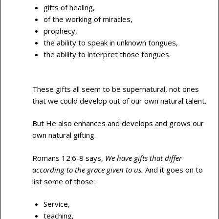
gifts of healing,
of the working of miracles,
prophecy,
the ability to speak in unknown tongues,
the ability to interpret those tongues.
These gifts all seem to be supernatural, not ones
that we could develop out of our own natural talent.
But He also enhances and develops and grows our
own natural gifting.
Romans 12:6-8 says,
We have gifts that differ
according to the grace given to us.
And it goes on to
list some of those:
Service,
teaching,