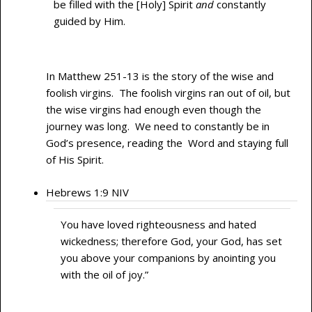
be filled with the [Holy] Spirit
and
constantly
guided by Him.
In Matthew 251-13 is the story of the wise and
foolish virgins. The foolish virgins ran out of oil, but
the wise virgins had enough even though the
journey was long. We need to constantly be in
God’s presence, reading the Word and staying full
of His Spirit.
Hebrews 1:9 NIV
You have loved righteousness and hated
wickedness; therefore God, your God, has set
you above your companions by anointing you
with the oil of joy.”