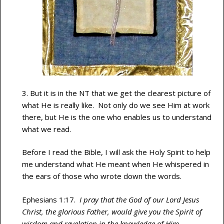
3. But it is in the NT that we get the clearest picture of
what He is really like. Not only do we see Him at work
there, but He is the one who enables us to understand
what we read.
Before I read the Bible, I will ask the Holy Spirit to help
me understand what He meant when He whispered in
the ears of those who wrote down the words.
Ephesians 1:17.
I pray that the God of our Lord Jesus
Christ, the glorious Father, would give you the Spirit of
wisdom and revelation in the knowledge of Him.