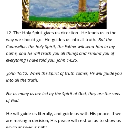
12. The Holy Spirit gives us direction. He leads us in the
way we should go. He guides us into all truth.
But the
Counsellor, the Holy Spirit, the Father will send Him in my
name, and He will teach you all things and remind you of
everything I have told you. John 14:25.
John 16:12. When the Spirit of truth comes, He will guide you
into all the truth.
For as many as are led by the Spirit of God, they are the sons
of God.
He will guide us literally, and guide us with His peace. If we
are making a decision, His peace will rest on us to show us
which answer is right.