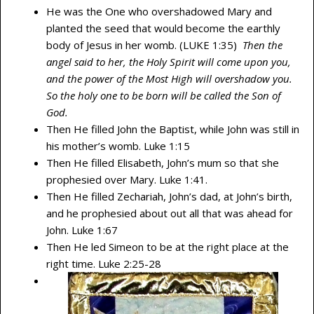
He was the One who overshadowed Mary and
planted the seed that would become the earthly
body of Jesus in her womb. (LUKE 1:35)
Then the
angel said to her, the Holy Spirit will come upon you,
and the power of the Most High will overshadow you.
So the holy one to be born will be called the Son of
God.
Then He filled John the Baptist, while John was still in
his mother’s womb. Luke 1:15
Then He filled Elisabeth, John’s mum so that she
prophesied over Mary. Luke 1:41.
Then He filled Zechariah, John’s dad, at John’s birth,
and he prophesied about out all that was ahead for
John. Luke 1:67
Then He led Simeon to be at the right place at the
right time. Luke 2:25-28