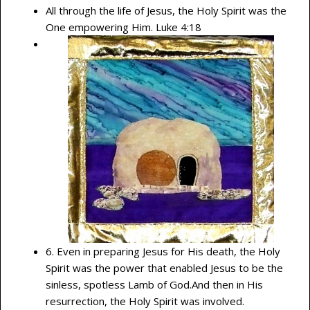
All through the life of Jesus, the Holy Spirit was the
One empowering Him. Luke 4:18
6. Even in preparing Jesus for His death, the Holy
Spirit was the power that enabled Jesus to be the
sinless, spotless Lamb of God.And then in His
resurrection, the Holy Spirit was involved.