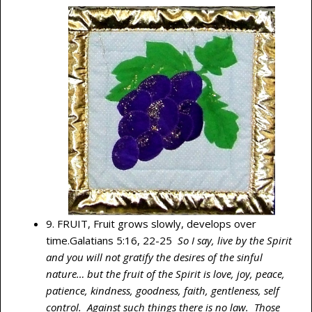
9. FRUIT, Fruit grows slowly, develops over
time.Galatians 5:16, 22-25
So I say, live by the Spirit
and you will not gratify the desires of the sinful
nature… but the fruit of the Spirit is love, joy, peace,
patience, kindness, goodness, faith, gentleness, self
control. Against such things there is no law. Those