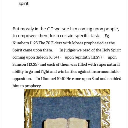
Spirit.
But mostly in the OT we see him coming upon people,
to empower them for a certain specific task.
·
Eg.
Numbers 11:25 The 70 Elders with Moses prophesied as the
·
Spirit came upon them.
In Judges we read of the Holy Spirit
·
·
coming upon Gideon (6:34)
upon Jephtath (11:29)
upon
Samson (13:25) and each of them was filled with supernatural
ability to go and fight and win battles against insurmountable
opposition.
In 1 Samuel 10:10 He came upon Saul and enabled
him to prophecy.