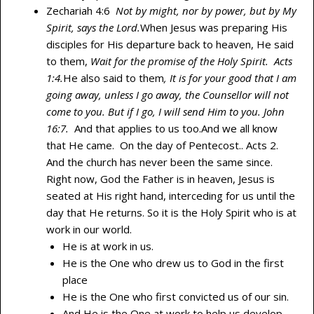
Zechariah 4:6
Not by might, nor by power, but by My
Spirit, says the Lord.
When Jesus was preparing His
disciples for His departure back to heaven, He said
to them,
Wait for the promise of the
Holy Spirit. Acts
1:4.
He also said to them
, It is for your good that I am
going away, unless I go away, the Counsellor will not
come to you. But if I go, I will send Him to you. John
16:7.
And that applies to us too.And we all know
that He came. On the day of Pentecost.. Acts 2.
And the church has never been the same since.
Right now, God the Father is in heaven, Jesus is
seated at His right hand, interceding for us until the
day that He returns. So it is the Holy Spirit who is at
work in our world.
He is at work in us.
He is the One who drew us to God in the first
place
He is the One who first convicted us of our sin.
And He is the One at work to help us develop