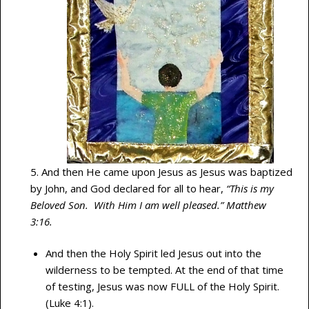
5. And then He came upon Jesus as Jesus was baptized
by John, and God declared for all to hear,
“This is my
Beloved Son. With Him I am well pleased.” Matthew
3:16.
And then the Holy Spirit led Jesus out into the
wilderness to be tempted. At the end of that time
of testing, Jesus was now FULL of the Holy Spirit.
(Luke 4:1).