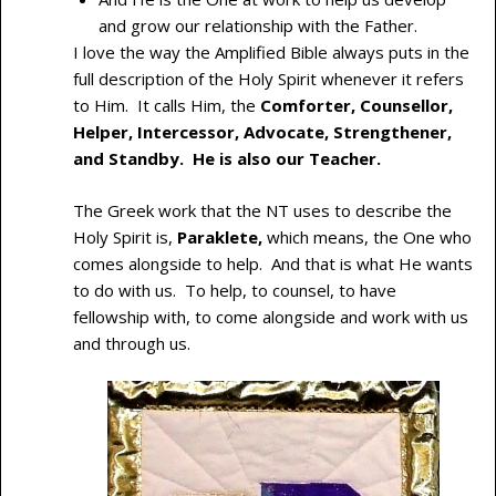
and grow our relationship with the Father.
I love the way the Amplified Bible always puts in the
full description of the Holy Spirit whenever it refers
to Him. It calls Him, the
Comforter, Counsellor,
Helper, Intercessor, Advocate, Strengthener,
and Standby. He is also our Teacher.
The Greek work that the NT uses to describe the
Holy Spirit is,
Paraklete,
which means, the One who
comes alongside to help. And that is what He wants
to do with us. To help, to counsel, to have
fellowship with, to come alongside and work with us
and through us.