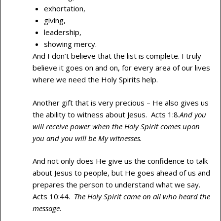
exhortation,
giving,
leadership,
showing mercy.
And I don’t believe that the list is complete. I truly
believe it goes on and on, for every area of our lives
where we need the Holy Spirits help.
Another gift that is very precious – He also gives us
the ability to witness about Jesus. Acts 1:8.
And you
will receive power when the Holy Spirit comes upon
you and you will be My witnesses.
And not only does He give us the confidence to talk
about Jesus to people, but He goes ahead of us and
prepares the person to understand what we say.
Acts 10:44.
The Holy Spirit came on all who heard the
message.