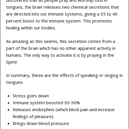
discovered that as people pray and worship God in
tongues, the brain releases two chemical secretions that
are directed into our immune systems, giving a 35 to 40
percent boost to the immune system. This promotes
healing within our bodies.
As amazing as this seems, this secretion comes from a
part of the brain which has no other apparent activity in
humans. The only way to activate it is by praying in the
Spirit!
In summary, these are the effects of speaking or singing in
tongues:
Stress goes down
Immune system boosted 30-50%
Releases endorphins (which block pain and increase
feelings of pleasure)
Brings down blood pressure