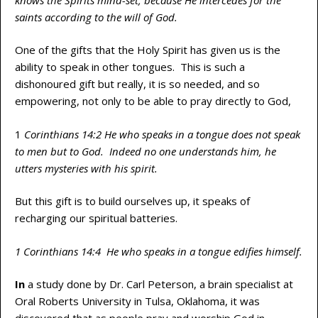
saints according to the will of God.
One of the gifts that the Holy Spirit has given us is the
ability to speak in other tongues. This is such a
dishonoured gift but really, it is so needed, and so
empowering, not only to be able to pray directly to God,
1
Corinthians 14:2 He who speaks in a tongue does not speak
to men but to God. Indeed no one understands him, he
utters mysteries with his spirit.
But this gift is to build ourselves up, it speaks of
recharging our spiritual batteries.
1 Corinthians 14:4 He who speaks in a tongue edifies himself.
In
a study done by Dr. Carl Peterson, a brain specialist at
Oral Roberts University in Tulsa, Oklahoma, it was