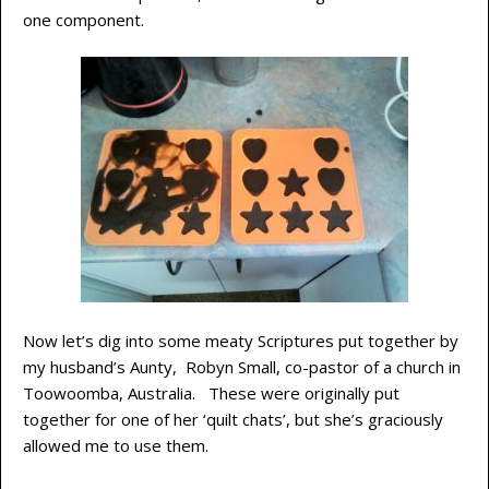
one component.
Now let’s dig into some meaty Scriptures put together by
my husband’s Aunty, Robyn Small, co-pastor of a church in
Toowoomba, Australia. These were originally put
together for one of her ‘quilt chats’, but she’s graciously
allowed me to use them.