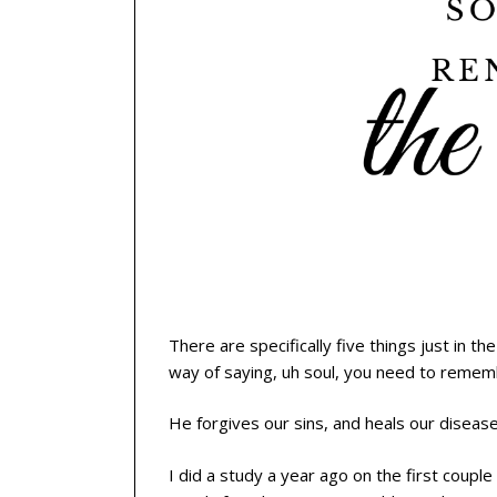
There are specifically five things just in th
way of saying, uh soul, you need to reme
He forgives our sins, and heals our disease
I did a study a year ago on the first coup