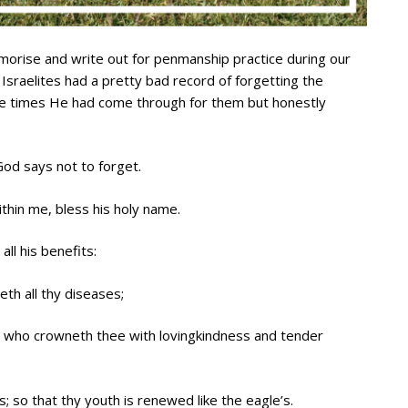
rise and write out for penmanship practice during our
Israelites had a pretty bad record of forgetting the
e times He had come through for them but honestly
 God says not to forget.
within me, bless his holy name.
all his benefits:
eth all thy diseases;
; who crowneth thee with lovingkindness and tender
; so that thy youth is renewed like the eagle’s.