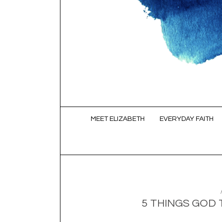
SKIP TO CONTENT
MEET ELIZABETH
EVERYDAY FAITH
5 THINGS GOD 