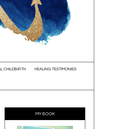
L CHILDBIRTH
HEALING TESTIMONIES
MY BOOK