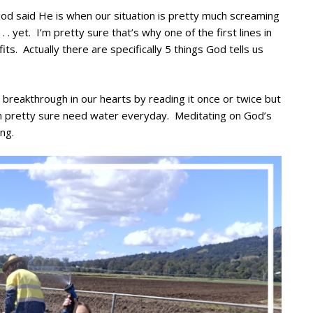
od said He is when our situation is pretty much screaming
 . yet. I’m pretty sure that’s why one of the first lines in
ts. Actually there are specifically 5 things God tells us
breakthrough in our hearts by reading it once or twice but
’m pretty sure need water everyday. Meditating on God’s
ng.