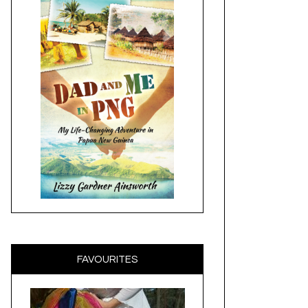
FAVOURITES