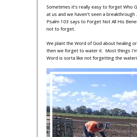
Sometimes it’s really easy to forget Who G
at us and we haven’t seen a breakthrough . .
Psalm 103 says to Forget Not All His Benefi
not to forget.
We plant the Word of God about healing or 
then we forget to water it. Most things I
Word is sorta like not forgetting the wateri