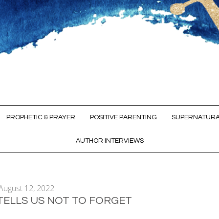
PROPHETIC & PRAYER
POSITIVE PARENTING
SUPERNATURA
AUTHOR INTERVIEWS
August 12, 2022
TELLS US NOT TO FORGET