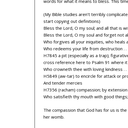
words for what it means to bless. This time I 
(My Bible studies aren’t terribly complicat
start copying out definitions)
Bless the Lord, O my soul; and all that is 
Bless the Lord, O my soul and forget not al
Who forgives all your iniquities, who heals 
Who redeems your life from destruction . . 
H7845 a pit (especially as a trap); figurativ
cross reference here to Psalm 91 where it 
Who crowneth thee with loving kindness . . 
H5849 (aw-tar) to encircle for attack or pr
And tender mercies
H7356 (racham) compassion; by extension t
Who satisfieth thy mouth with good things;
The compassion that God has for us is the 
her womb.