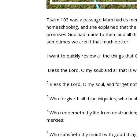
Psalm 103 was a passage Mum had us memo
homeschooling, and she explained that the 
promises God had made to them and all th
sometimes we aren’t that much better.
I want to quickly review all the things that
Bless the
Lord
, O my soul: and all that is 
2
Bless the
Lord
, O my soul, and forget not 
3
Who forgiveth all thine iniquities; who heal
4
Who redeemeth thy life from destruction
mercies;
5
Who satisfieth thy mouth with good things