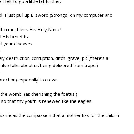
felt to go a little bit further.
ed, I just pull up E-sword (Strongs) on my computer and
within me, bless His Holy Name!
l His benefits;
all your diseases
.
ely destruction; corruption, ditch, grave, pit (there’s a
also talks about us being delivered from traps.)
.
otection) especially to crown
he womb, (as cherishing the foetus;)
 so that thy youth is renewed like the eagles
same as the compassion that a mother has for the child in