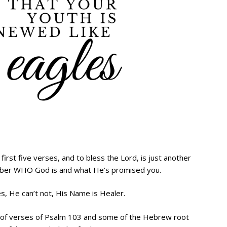
e first five verses, and to bless the Lord, is just another
mber WHO God is and what He’s promised you.
s, He can’t not, His Name is Healer.
le of verses of Psalm 103 and some of the Hebrew root